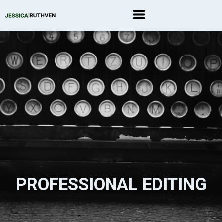
PROFESSIONAL EDITING