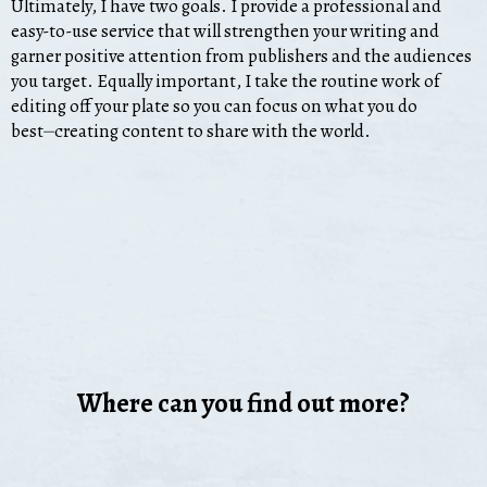
Ultimately, I have two goals. I provide a professional and
easy-to-use service that will strengthen your writing and
garner positive attention from publishers and the audiences
you target. Equally important, I take the routine work of
editing off your plate so you can focus on what you do
best⏤creating content to share with the world.
Where can you find out more?