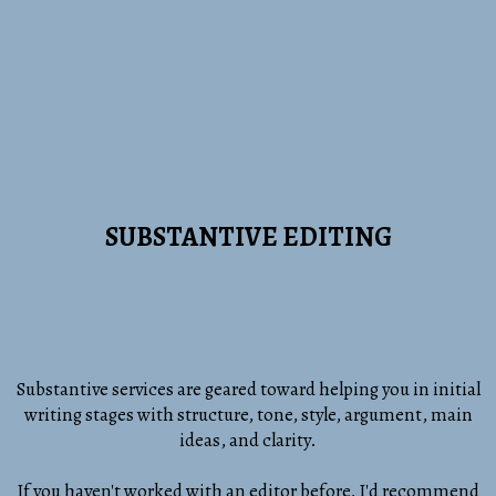
SUBSTANTIVE EDITING
Substantive services are geared toward helping you in initial
writing stages with structure, tone, style, argument, main
ideas, and clarity.
If you haven't worked with an editor before, I'd recommend