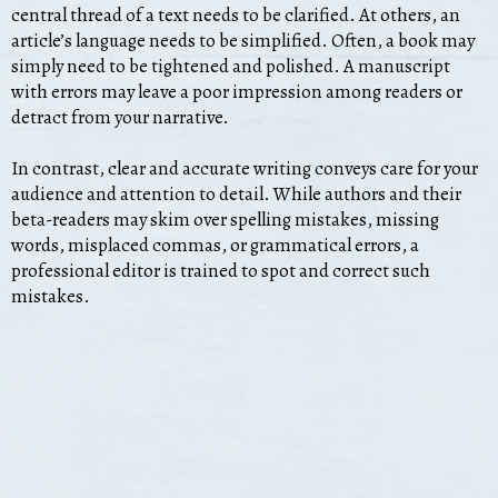
central thread of a text needs to be clarified. At others, an
article’s language needs to be simplified. Often, a book may
simply need to be tightened and polished. A manuscript
with errors may leave a poor impression among readers or
detract from your narrative.
In contrast, clear and accurate writing conveys care for your
audience and attention to detail. While authors and their
beta-readers may skim over spelling mistakes, missing
words, misplaced commas, or grammatical errors, a
professional editor is trained to spot and correct such
mistakes.