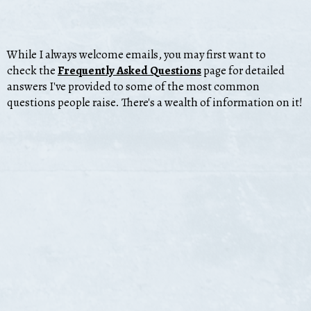
While I always welcome emails, you may first want to
check the
Frequently Asked Questions
page for
detailed
answers I've provided to some of the most common
questions people raise. There's a wealth of information on it!