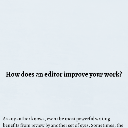
How does an editor improve your work?
As any author knows, even the most powerful writing
benefits from review by another set of eyes. Sometimes, the