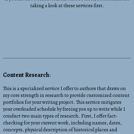
taking a look at these services first.
Content Research
:
This is a specialized service I offer to authors that draws on
my core strength in research to provide customized content
portfolios for your writing project. This service mitigates
your overloaded schedule by freeing you up to write while I
conduct two main types of research. First, I offer fact-
checking for your current work, including names, dates,
concepts, physical description of historical places and