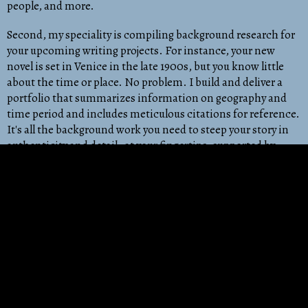
people, and more.
Second, my speciality is compiling background research for
your upcoming writing projects. For instance, your new
novel is set in Venice in the late 1900s, but you know little
about the time or place. No problem. I build and deliver a
portfolio that summarizes information on geography and
time period and includes meticulous citations for reference.
It's all the background work you need to steep your story in
authenticity and detail⏤at your fingertips, supported by
citations, and without sacrificing any of your hard-earned
writing time.
Developmental Editing
:
This is a form of macro (or big picture) editing that involves
clarification and evaluation of a manuscript’s content,
structure, tone, style, and clarity. For works of fiction, it also
includes attention to plot, dialogue, and characterization.
In general, it is analysis and assistance at a conceptual level,