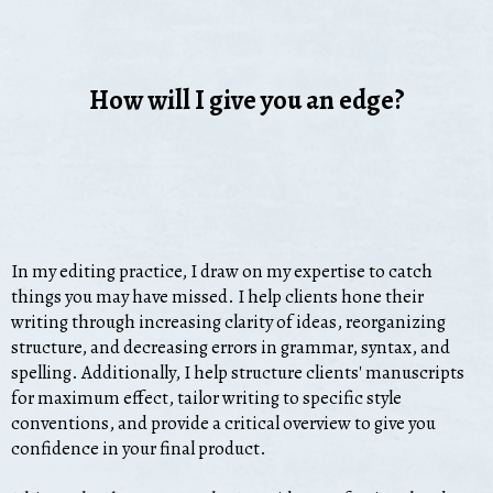
How will I give you an edge?
In my editing practice, I draw on my expertise to catch
things you may have missed. I help clients hone their
writing through increasing clarity of ideas, reorganizing
structure, and decreasing errors in grammar, syntax, and
spelling. Additionally, I help structure clients' manuscripts
for maximum effect, tailor writing to specific style
conventions, and provide a critical overview to give you
confidence in your final product.