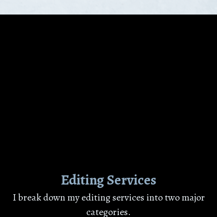
Editing Services
I break down my editing services into two major
categories.