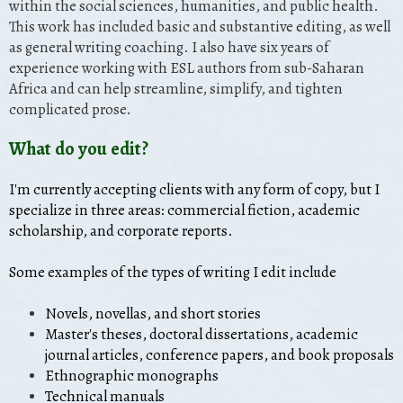
within the social sciences, humanities, and public health.
This work has included basic and substantive editing, as well
as general writing coaching. I also have six years of
experience working with ESL authors from sub-Saharan
Africa and can help streamline, simplify, and tighten
complicated prose.
What do you edit?
I'm currently accepting clients with any form of copy, but I
specialize in three areas: commercial fiction, academic
scholarship, and corporate reports.
Some examples of the types of writing I edit include
Novels, novellas, and short stories
Master's theses, doctoral dissertations, academic
journal articles, conference papers, and book proposals
Ethnographic monographs
Technical manuals