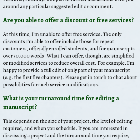
around any particular suggested edit or comment.
Are you able to offer a discount or free services?
At this time, I'm unable to offer free services. The only
discounts I'm able to offer include those for repeat
customers, officially enrolled students, and for manuscripts
over 50,000 words. What I can offer, though, are simplified
or modified services to reduce overall cost. For example, I'm
happy to provide a full edit of only part of your manuscript
(e.g. the first five chapters). Please get in touch to chat about
possibilities for such service modifications.
What is your turnaround time for editing a
manuscript?
This depends on the size of your project, the level of editing
required, and when you schedule. If you are interested in
discussing a project and the turnaround time you require,