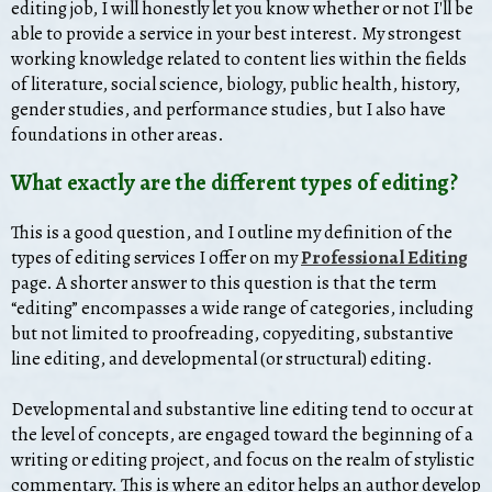
editing job, I will honestly let you know whether or not I'll be
able to provide a service in your best interest. My strongest
working knowledge related to content lies within the fields
of literature, social science, biology, public health, history,
gender studies, and performance studies, but I also have
foundations in other areas.
What exactly are the different types of editing?
This is a good question, and I outline my definition of the
types of editing services I offer on my
Professional Editing
page. A shorter answer to this question is that the term
“editing” encompasses a wide range of categories, including
but not limited to proofreading, copyediting, substantive
line editing, and developmental (or structural) editing.
Developmental and substantive line editing tend to occur at
the level of concepts, are engaged toward the beginning of a
writing or editing project, and focus on the realm of stylistic
commentary. This is where an editor helps an author develop