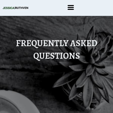
FREQUENTLY ASKED
QUESTIONS