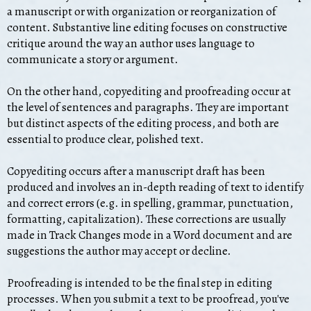
a manuscript or with organization or reorganization of
content. Substantive line editing focuses on constructive
critique around the way an author uses language to
communicate a story or argument.
On the other hand, copyediting and proofreading occur at
the level of sentences and paragraphs. They are important
but distinct aspects of the editing process, and both are
essential to produce clear, polished text.
Copyediting occurs after a manuscript draft has been
produced and involves an in-depth reading of text to identify
and correct errors (e.g. in spelling, grammar, punctuation,
formatting, capitalization). These corrections are usually
made in Track Changes mode in a Word document and are
suggestions the author may accept or decline.
Proofreading is intended to be the final step in editing
processes. When you submit a text to be proofread, you've