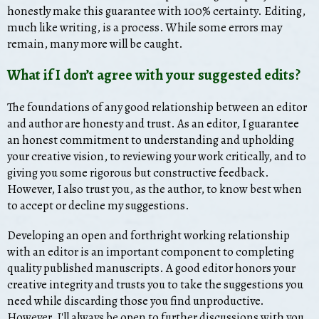
honestly make this guarantee with 100% certainty. Editing,
much like writing, is a process. While some errors may
remain, many more will be caught.
What if I don’t agree with your suggested edits?
The foundations of any good relationship between an editor
and author are honesty and trust. As an editor, I guarantee
an honest commitment to understanding and upholding
your creative vision, to reviewing your work critically, and to
giving you some rigorous but constructive feedback.
However, I also trust you, as the author, to know best when
to accept or decline my suggestions.
Developing an open and forthright working relationship
with an editor is an important component to completing
quality published manuscripts. A good editor honors your
creative integrity and trusts you to take the suggestions you
need while discarding those you find unproductive.
However, I'll always be open to further discussions with you