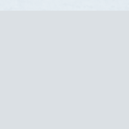
Request a Quote!