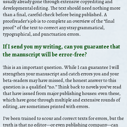
usually already gone through extensive copyediting and
developmental editing. The text should need nothing more
than a final, careful check before being published. A
proofreader’s job is to complete an overview of the “final
proof” of the text to correct any stray grammatical,
typographical, and punctuation errors.
If I send you my writing, can you guarantee that
the manuscript will be error-free?
This is an important question. While I can guarantee I will
strengthen your manuscript and catch errors you and your
beta-readers may have missed, the honest answer to this
question is a qualified “no.” Think back to novels you’ve read
that have issued from major publishing houses: even these,
which have gone through multiple and extensive rounds of
editing, are sometimes printed with errors.
I've been trained to scour and correct texts for errors, but the
truth is that no editor—or even publishing company—can