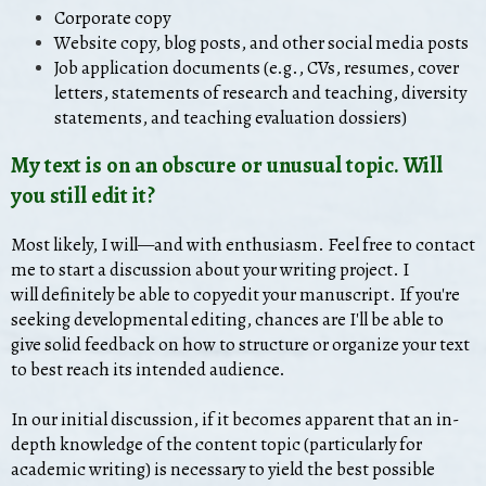
Corporate copy
Website copy, blog posts, and other social media posts
Job application documents (e.g., CVs, resumes
, cover
letters, statements of research and teaching, diversity
statements, and teaching evaluation dossiers)
My text is on an obscure or unusual topic. Will
you still edit it?
Most likely, I will—and with enthusiasm. Feel free to contact
me to start a discussion about your writing project. I
will definitely be able to copyedit your manuscript. If you're
seeking developmental editing, chances are I'll be able to
give solid feedback on how to structure or organize your text
to best reach its intended audience.
In our initial discussion, if it becomes apparent that an in-
depth knowledge of the content topic (particularly for
academic writing) is necessary to yield the best possible