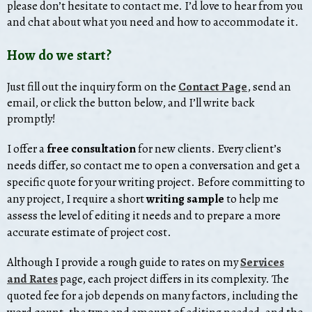
please don’t hesitate to contact me. I’d love to hear from you
and chat about what you need and how to accommodate it.
How do we start?
Just fill out the inquiry form on the
Contact Page
, send an
email, or click the button below, and I’ll write back
promptly!
I
offer
a
free consultation
for new clients. Every client’s
needs differ, so contact me to open a conversation and get a
specific quote for your writing project. Before committing to
any project, I require a short
writing sample
to help me
assess the level of editing it needs and to prepare a more
accurate estimate of project cost.
Although I provide a rough guide to rates on my
Services
and Rates
page, each project differs in its complexity. The
quoted fee for a job depends on many factors, including the