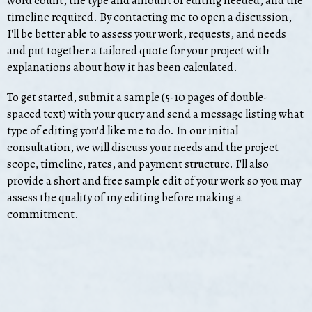
word count, the type and amount of editing needed, and the
timeline required. By contacting me to open a discussion,
I'll be better able to assess your work, requests, and needs
and put together a tailored quote for your project with
explanations about how it has been calculated.
To get started, submit a sample (5-10 pages of double-
spaced text) with your query and send a message listing what
type of editing you'd like me to do. In our initial
consultation, we will discuss your needs and the project
scope, timeline, rates, and payment structure. I'll also
provide a short and free sample edit of your work so you may
assess the quality of my editing before making a
commitment.