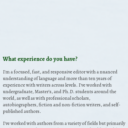
What experience do you have?
I'm a focused, fast, and responsive editor with a nuanced
understanding of language and more than ten years of
experience with writers across levels. I've worked with
undergraduate, Master's, and Ph.D. students around the
world, as well as with professional scholars,
autobiographers, fiction and non-fiction writers, and self-
published authors.
I've worked with authors from a variety of fields but primarily